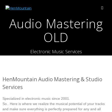
Audio Mastering
OLD
Electronic Music Services
HenMountain Audio Mastering & Studio
Services
Specialized in electronic music since 2001.
So.. Here is where we realize the musical potential of your tracks
and make sure everything is perfectly prepared for any and all