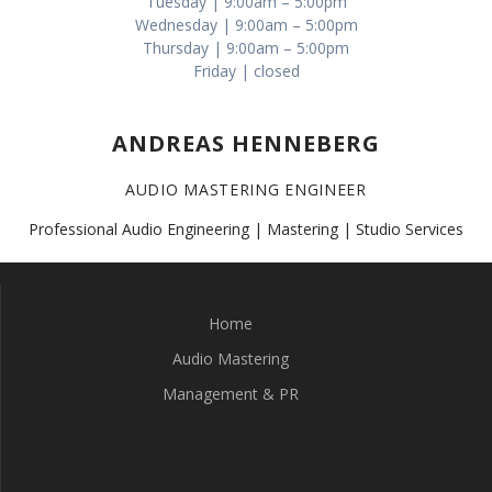
Tuesday | 9:00am – 5:00pm
Wednesday | 9:00am – 5:00pm
Thursday | 9:00am – 5:00pm
Friday | closed
ANDREAS HENNEBERG
AUDIO MASTERING ENGINEER
Professional Audio Engineering | Mastering | Studio Services
Home
Audio Mastering
Management & PR