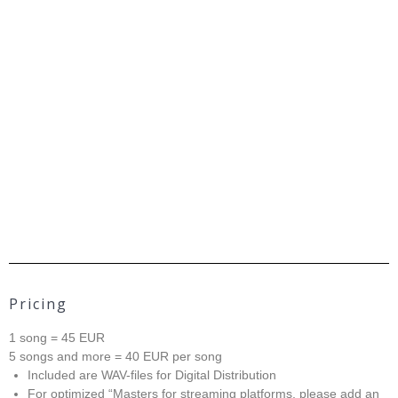
Pricing
1 song = 45 EUR
5 songs and more = 40 EUR per song
Included are WAV-files for Digital Distribution
For optimized “Masters for streaming platforms, please add an