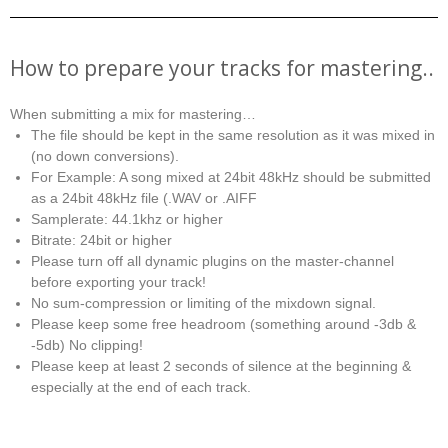
How to prepare your tracks for mastering..
When submitting a mix for mastering…
The file should be kept in the same resolution as it was mixed in
(no down conversions).
For Example: A song mixed at 24bit 48kHz should be submitted
as a 24bit 48kHz file (.WAV or .AIFF
Samplerate: 44.1khz or higher
Bitrate: 24bit or higher
Please turn off all dynamic plugins on the master-channel
before exporting your track!
No sum-compression or limiting of the mixdown signal.
Please keep some free headroom (something around -3db &
-5db) No clipping!
Please keep at least 2 seconds of silence at the beginning &
especially at the end of each track.