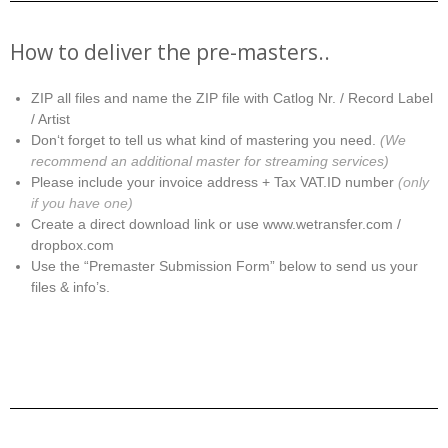
How to deliver the pre-masters..
ZIP all files and name the ZIP file with Catlog Nr. / Record Label
/ Artist
Don‘t forget to tell us what kind of mastering you need.
(We
recommend an additional master for streaming services)
Please include your invoice address + Tax VAT.ID number
(only
if you have one)
Create a direct download link or use www.wetransfer.com /
dropbox.com
Use the “Premaster Submission Form” below to send us your
files & info’s.