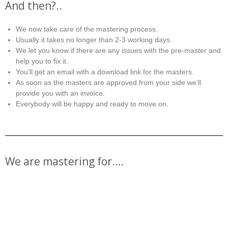
And then?..
We now take care of the mastering process.
Usually it takes no longer than 2-3 working days.
We let you know if there are any issues with the pre-master and
help you to fix it.
You’ll get an email with a download link for the masters.
As soon as the masters are approved from your side we’ll
provide you with an invoice.
Everybody will be happy and ready to move on.
We are mastering for….