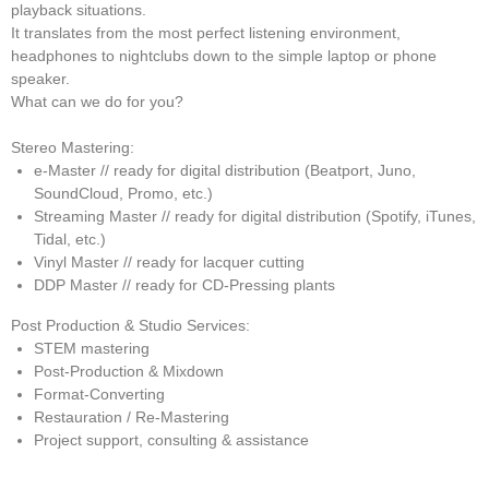
playback situations.
It translates from the most perfect listening environment,
headphones to nightclubs down to the simple laptop or phone
speaker.
What can we do for you?
Stereo Mastering:
e-Master // ready for digital distribution (Beatport, Juno,
SoundCloud, Promo, etc.)
Streaming Master // ready for digital distribution (Spotify, iTunes,
Tidal, etc.)
Vinyl Master // ready for lacquer cutting
DDP Master // ready for CD-Pressing plants
Post Production & Studio Services:
STEM mastering
Post-Production & Mixdown
Format-Converting
Restauration / Re-Mastering
Project support, consulting & assistance