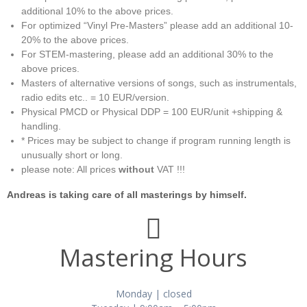
additional 10% to the above prices.
For optimized “Vinyl Pre-Masters” please add an additional 10-
20% to the above prices.
For STEM-mastering, please add an additional 30% to the
above prices.
Masters of alternative versions of songs, such as instrumentals,
radio edits etc.. = 10 EUR/version.
Physical PMCD or Physical DDP = 100 EUR/unit +shipping &
handling.
* Prices may be subject to change if program running length is
unusually short or long.
please note: All prices
without
VAT !!!
Andreas is taking care of all masterings by himself.
Mastering Hours
Monday | closed